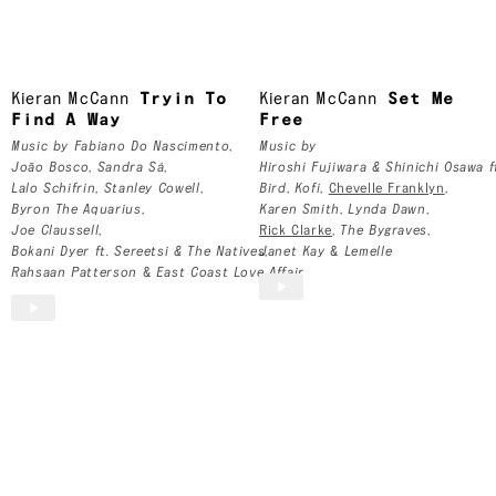
Glasgow, Scotland
Kieran McCann
Kieran McCann
Tryin To
Kieran McCann
Set Me
Find A Way
Free
Music by
Fabiano Do Nascimento
,
Music by
João Bosco
,
Sandra Sá
,
Hiroshi Fujiwara & Shinichi Osawa f
Lalo Schifrin
,
Stanley Cowell
,
Bird
,
Kofi
,
Chevelle Franklyn
,
Byron The Aquarius
,
Karen Smith
,
Lynda Dawn
,
Joe Claussell
,
Rick Clarke
,
The Bygraves
,
Bokani Dyer ft. Sereetsi & The Natives
Janet Kay
,
&
Lemelle
Rahsaan Patterson
&
East Coast Love Affair