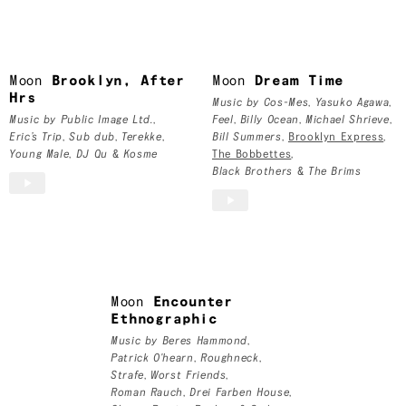
Moon
Moon
Brooklyn, After
Moon
Dream Time
Hrs
Music by
Cos-Mes
,
Yasuko Agawa
,
Music by
Public Image Ltd.
,
Feel
,
Billy Ocean
,
Michael Shrieve
,
Eric’s Trip
,
Sub dub
,
Terekke
,
Bill Summers
,
Brooklyn Express
,
Young Male
,
DJ Qu
&
Kosme
The Bobbettes
,
Black Brothers
&
The Brims
Moon
Encounter
Ethnographic
Music by
Beres Hammond
,
Patrick O'hearn
,
Roughneck
,
Strafe
,
Worst Friends
,
Roman Rauch
,
Drei Farben House
,