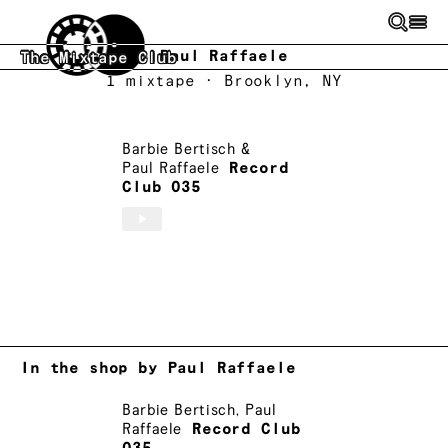
Skip to main content
Paul Raffaele
The Mixtape Club
1
mixtape
· Brooklyn, NY
Barbie Bertisch
&
Paul Raffaele
Record
Club 035
In the shop by Paul Raffaele
Barbie Bertisch
,
Paul
Raffaele
Record Club