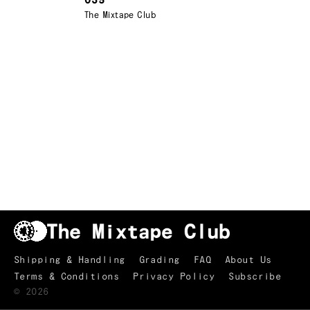
035
The Mixtape Club
Shipping & Handling
Grading
FAQ
About Us
Terms & Conditions
Privacy Policy
Subscribe
TRACKLIST
↑
©
2026