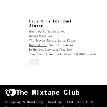
London, UK
Paula
Paula
S Is For Soul
Sister
Music by
Mulatu Astatke
,
Banda Black Rio
,
The Stovall Sisters
,
Letta Mbulu
,
Grace Jones
,
The 9th Creation
,
Dj Rogers
,
Quartette Tres Bien
,
Tony Sarfo & The Funky Afrosibi
&
Willie Hutch
Shipping & Handling
Grading
FAQ
About Us