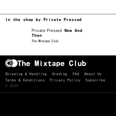
In the shop by Private Pressed
Private Pressed
Now And
Then
The Mixtape Club
Shipping & Handling
Grading
FAQ
About Us
Terms & Conditions
Privacy Policy
Subscribe
©
2026