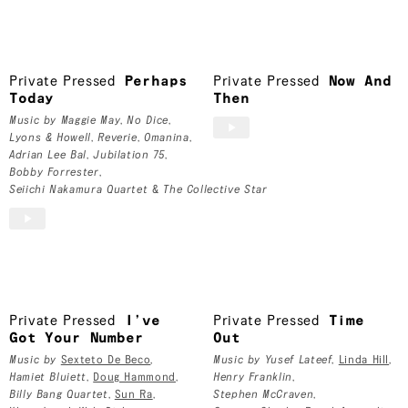
Toronto, Canada
Private Pressed
Private Pressed
Perhaps
Private Pressed
Now And
Today
Then
Music by
Maggie May
,
No Dice
,
Lyons & Howell
,
Reverie
,
Omanina
,
Adrian Lee Bal
,
Jubilation 75
,
Bobby Forrester
,
Seiichi Nakamura Quartet
&
The Collective Star
Private Pressed
I’ve
Private Pressed
Time
Got Your Number
Out
Music by
Sexteto De Beco
,
Music by
Yusef Lateef
,
Linda Hill
,
Hamiet Bluiett
,
Doug Hammond
,
Henry Franklin
,
Billy Bang Quartet
,
Sun Ra
,
Stephen McCraven
,