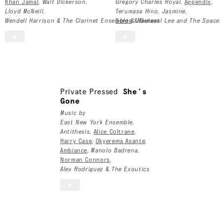
Khan Jamal
,
Walt Dickerson
,
Gregory Charles Royal
,
Appendix
,
Lloyd McNeill
,
Terumasa Hino
,
Jasmine
,
Wendell Harrison & The Clarinet Ensemble
Sonia
&
&
Maulawi
General Lee and The Space
Private Pressed
She’s
Gone
Music by
East New York Ensemble
,
Antithesis
,
Alice Coltrane
,
Harry Case
,
Okyerema Asante
,
Ambiance
,
Manolo Badrena
,
Norman Connors
,
Alex Rodriguez
&
The Exoutics