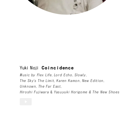
Yuki Noji
Coincidence
Music by
Flex Life
,
Lord Echo
,
Slowly
,
The Sky's The Limit
,
Karen Kamon
,
New Edition
,
Unknown
,
The Far East
,
Hiroshi Fujiwara
&
Yasuyuki Horigome & The New Shoes