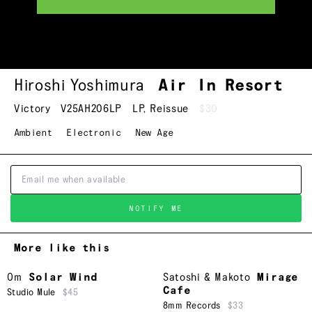
Hiroshi Yoshimura
Air In Resort
Victory
V25AH206LP
LP
,
Reissue
$30
Ambient
Electronic
New Age
NOTIFY ME
More like this
Om
Solar Wind
Satoshi & Makoto
Mirage
Cafe
Studio Mule
$45
8mm Records
$33