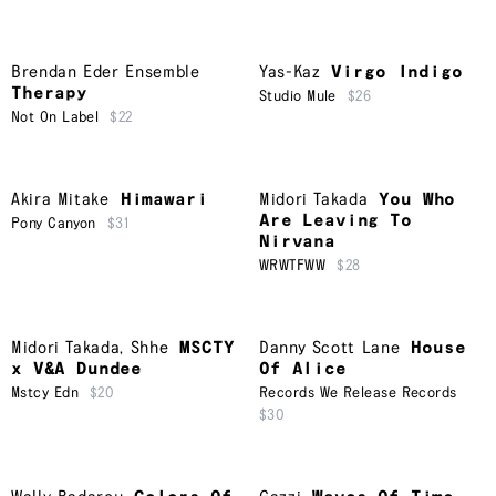
Brendan Eder Ensemble
Yas-Kaz
Virgo Indigo
Therapy
Studio Mule
$26
Not On Label
$22
Akira Mitake
Himawari
Midori Takada
You Who
Are Leaving To
Pony Canyon
$31
Nirvana
WRWTFWW
$28
Midori Takada
,
Shhe
MSCTY
Danny Scott Lane
House
x V&A Dundee
Of Alice
Mstcy Edn
$20
Records We Release Records
$30