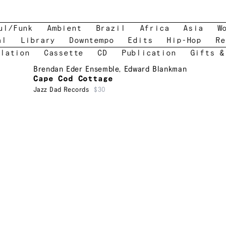
ul/Funk
Ambient
Brazil
Africa
Asia
W
al
Library
Downtempo
Edits
Hip-Hop
Re
lation
Cassette
CD
Publication
Gifts &
Brendan Eder Ensemble
,
Edward Blankman
Cape Cod Cottage
Jazz Dad Records
$30