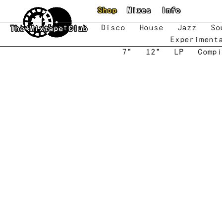
Skip to main content
Shop
Mixes
Info
New
Featured
Disco
House
Jazz
So
The Mixtape Club
Experiment
7"
12"
LP
Compi