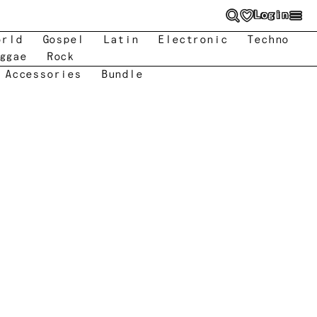
Login
orld
Gospel
Latin
Electronic
Techno
ggae
Rock
 Accessories
Bundle