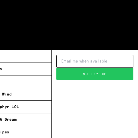
s
NOTIFY ME
 Wind
phyr 101
A Dream
ipes