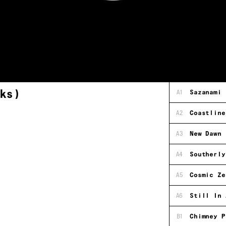
ks)
A1
Sazanami
A2
Coastline
A3
New Dawn
A4
Southerly
A5
Cosmic Ze
A6
Still In 
B1
Chimney P