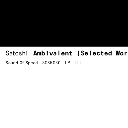
Satoshi
Ambivalent (Selected Wor
Sound Of Speed
SOSR030
LP
$19