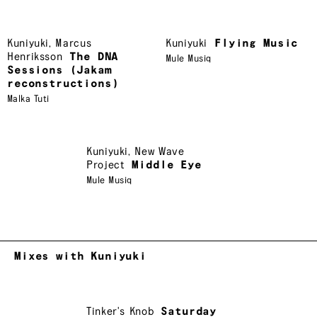
Kuniyuki
,
Marcus
Kuniyuki
Flying Music
Henriksson
The DNA
Mule Musiq
Sessions (Jakam
reconstructions)
Malka Tuti
Kuniyuki
,
New Wave
Project
Middle Eye
Mule Musiq
Mixes with Kuniyuki
Tinker's Knob
Saturday