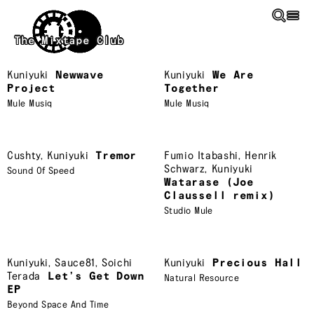
Skip to main content
The Mixtape Club
Kuniyuki
Newwave
Kuniyuki
We Are
Project
Together
Mule Musiq
Mule Musiq
Cushty
,
Kuniyuki
Tremor
Fumio Itabashi
,
Henrik
Schwarz
,
Kuniyuki
Sound Of Speed
Watarase (Joe
Claussell remix)
Studio Mule
Kuniyuki
,
Sauce81
,
Soichi
Kuniyuki
Precious Hall
Terada
Let’s Get Down
Natural Resource
EP
Beyond Space And Time