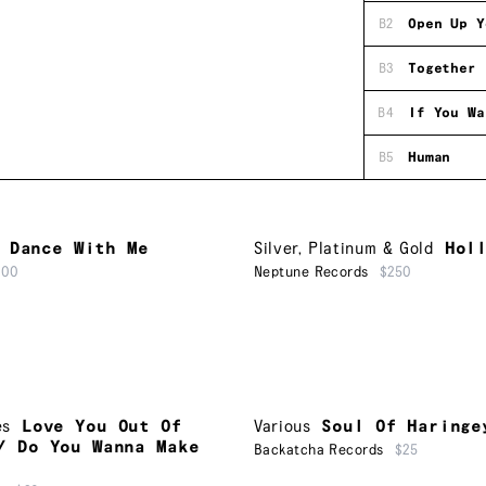
B2
Open Up Y
B3
Together 
B4
If You Wa
B5
Human
Dance With Me
Silver, Platinum & Gold
Hol
500
Neptune Records
$250
es
Love You Out Of
Various
Soul Of Haringe
/ Do You Wanna Make
Backatcha Records
$25