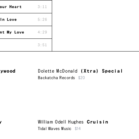
our Heart
3:11
In Love
5:26
nt My Love
4:29
3:51
lywood
Dolette McDonald
(Xtra) Special
Backatcha Records
$20
y
William Odell Hughes
Cruisin
Tidal Waves Music
$14