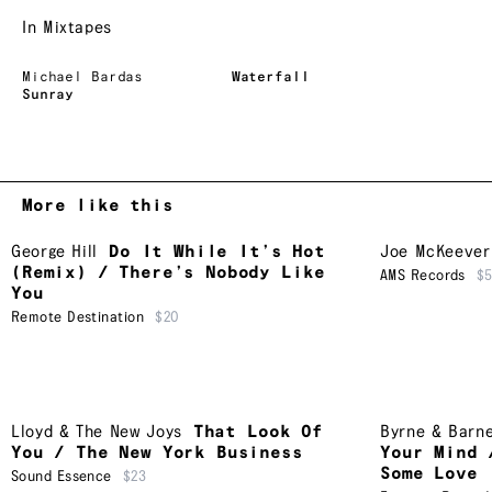
In Mixtapes
Michael Bardas
Waterfall
Sunray
More like this
George Hill
Do It While It’s Hot
Joe McKeever
(Remix) / There’s Nobody Like
AMS Records
$
You
Remote Destination
$20
Lloyd & The New Joys
That Look Of
Byrne & Barn
You / The New York Business
Your Mind 
Some Love
Sound Essence
$23