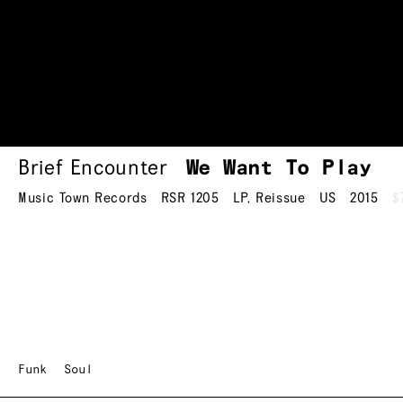
Brief Encounter
We Want To Play
Music Town Records
RSR 1205
LP
,
Reissue
US
2015
$
Funk
Soul