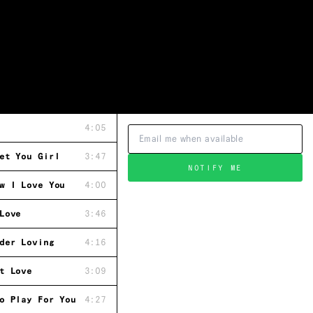
4:05
et You Girl
3:47
NOTIFY ME
w I Love You
4:00
Love
3:46
der Loving
4:16
t Love
3:09
o Play For You
4:27