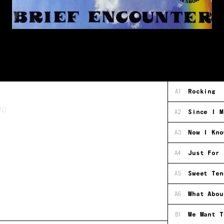
A1
Rocking
70
A2
Since I M
A3
Now I Kno
A4
Just For 
A5
Sweet Ten
A6
What Abou
B1
We Want T