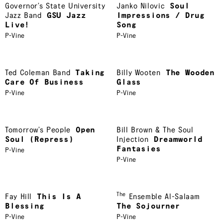
Governor’s State University
Janko Nilovic
Soul
Jazz Band
GSU Jazz
Impressions / Drug
Live!
Song
P-Vine
P-Vine
Ted Coleman Band
Taking
Billy Wooten
The Wooden
Care Of Business
Glass
P-Vine
P-Vine
Tomorrow’s People
Open
Bill Brown & The Soul
Soul (Repress)
Injection
Dreamworld
Fantasies
P-Vine
P-Vine
The
Fay Hill
This Is A
Ensemble Al-Salaam
Blessing
The Sojourner
P-Vine
P-Vine