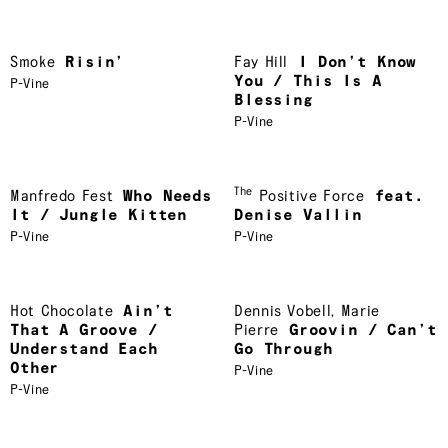
Smoke
Risin’
Fay Hill
I Don’t Know
You / This Is A
P-Vine
Blessing
P-Vine
The
Manfredo Fest
Who Needs
Positive Force
feat.
It / Jungle Kitten
Denise Vallin
P-Vine
P-Vine
Hot Chocolate
Ain’t
Dennis Vobell
,
Marie
That A Groove /
Pierre
Groovin / Can’t
Understand Each
Go Through
Other
P-Vine
P-Vine