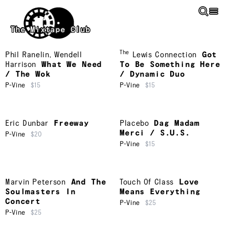
Skip to main content
The Mixtape Club
The
Phil Ranelin
,
Wendell
Lewis Connection
Got
Harrison
What We Need
To Be Something Here
/ The Wok
/ Dynamic Duo
P-Vine
$15
P-Vine
$15
Eric Dunbar
Freeway
Placebo
Dag Madam
Merci / S.U.S.
P-Vine
$20
P-Vine
$15
Marvin Peterson
And The
Touch Of Class
Love
Soulmasters In
Means Everything
Concert
P-Vine
$25
P-Vine
$25