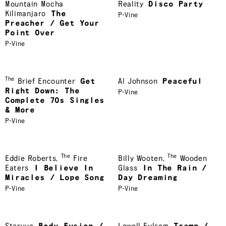
Mountain Mocha
Reality
Disco Party
Kilimanjaro
The
P-Vine
Preacher / Get Your
Point Over
P-Vine
The
Brief Encounter
Get
Al Johnson
Peaceful
Right Down: The
P-Vine
Complete 70s Singles
& More
P-Vine
The
The
Eddie Roberts
,
Fire
Billy Wooten
,
Wooden
Eaters
I Believe In
Glass
In The Rain /
Miracles / Lope Song
Day Dreaming
P-Vine
P-Vine