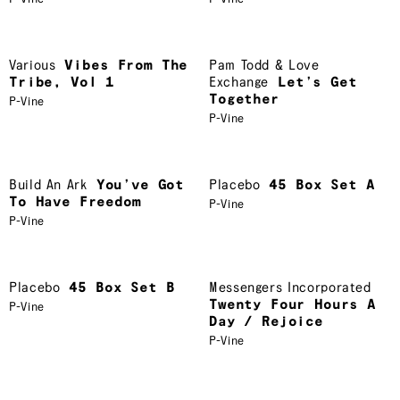
Various
Vibes From The
Pam Todd & Love
Tribe, Vol 1
Exchange
Let’s Get
Together
P-Vine
P-Vine
Build An Ark
You’ve Got
Placebo
45 Box Set A
To Have Freedom
P-Vine
P-Vine
Placebo
45 Box Set B
Messengers Incorporated
Twenty Four Hours A
P-Vine
Day / Rejoice
P-Vine