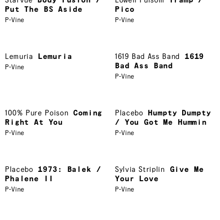
Starvue
Body Fusion /
Lowell Fulsom
Tramp /
Put The BS Aside
Pico
P-Vine
P-Vine
Lemuria
Lemuria
1619 Bad Ass Band
1619
Bad Ass Band
P-Vine
P-Vine
100% Pure Poison
Coming
Placebo
Humpty Dumpty
Right At You
/ You Got Me Hummin
P-Vine
P-Vine
Placebo
1973: Balek /
Sylvia Striplin
Give Me
Phalene II
Your Love
P-Vine
P-Vine