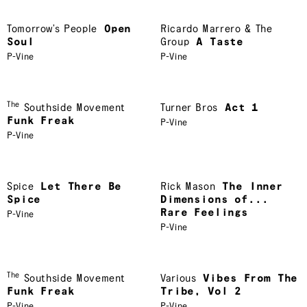
Tomorrow’s People
Open
Ricardo Marrero & The
Soul
Group
A Taste
P-Vine
P-Vine
The
Southside Movement
Turner Bros
Act 1
Funk Freak
P-Vine
P-Vine
Spice
Let There Be
Rick Mason
The Inner
Spice
Dimensions of...
Rare Feelings
P-Vine
P-Vine
The
Southside Movement
Various
Vibes From The
Funk Freak
Tribe, Vol 2
P-Vine
P-Vine