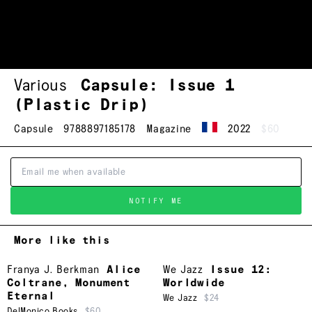
Various
Capsule: Issue 1
(Plastic Drip)
Capsule
9788897185178
Magazine
2022
$60
NOTIFY ME
More like this
Franya J. Berkman
Alice
We Jazz
Issue 12:
Coltrane, Monument
Worldwide
Eternal
We Jazz
$24
DelMonico Books
$60