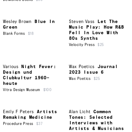
Wesley Brown
Blue In
Steven Vass
Let The
Green
Music Play: How R&B
Fell In Love With
Blank Forms
$18
80s Synths
Velocity Press
$25
Various
Night Fever:
Wax Poetics
Journal
Design und
2023 Issue 6
Clubkultur 1960–
Wax Poetics
$25
heute
Vitra Design Museum
$100
Emily F Peters
Artists
Alan Licht
Common
Remaking Medicine
Tones: Selected
Interviews with
Procedure Press
$37
Artists & Musicians