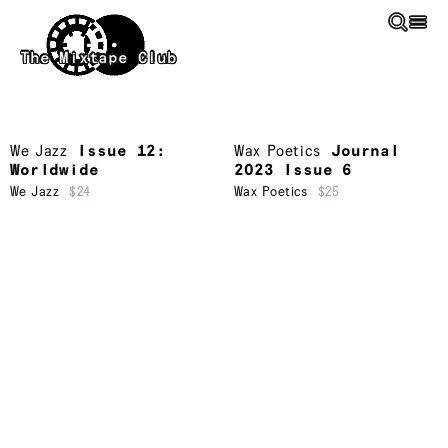
Skip to main content
The Mixtape Club
We Jazz
Issue 12:
Wax Poetics
Journal
Worldwide
2023 Issue 6
We Jazz
$24
Wax Poetics
$25