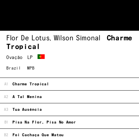
Flor De Lotus
,
Wilson Simonal
Charme
Tropical
Ovação
LP
Brazil
MPB
A1
Charme Tropical
A2
A Tal Menina
A3
Tua Ausência
B1
Pisa Na Flor, Pisa No Amor
B2
Foi Cachaça Que Matou