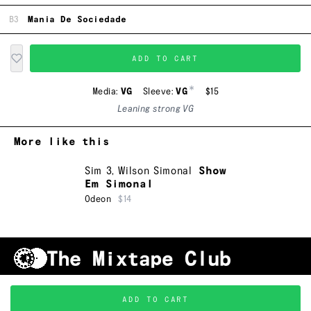
B3
Mania De Sociedade
ADD TO CART
*
Media:
VG
Sleeve:
VG
$15
Leaning strong VG
More like this
Sim 3
,
Wilson Simonal
Show
Em Simonal
Odeon
$14
Shipping & Handling
Grading
FAQ
About Us
ADD TO CART
Terms & Conditions
Privacy Policy
Subscribe
TRACKLIST
↑