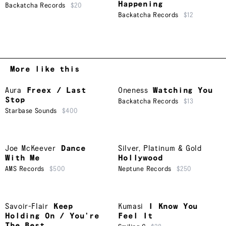
Happening
Backatcha Records
$20
Backatcha Records
$12
More like this
Aura
Freex / Last
Oneness
Watching You
Stop
Backatcha Records
$13
Starbase Sounds
$400
Joe McKeever
Dance
Silver, Platinum & Gold
With Me
Hollywood
AMS Records
$500
Neptune Records
$250
Savoir-Flair
Keep
Kumasi
I Know You
Holding On / You're
Feel It
The Best