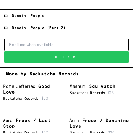
Dancin' People
Dancin' People (Part 2)
NOTIFY ME
More by Backatcha Records
Rome Jefferies
Good
Magnum
Squivatch
Love
Backatcha Records
$15
Backatcha Records
$20
Aura
Freex / Last
Aura
Freex / Sunshine
Stop
Love
Backatcha Records
$22
Backatcha Records
$20