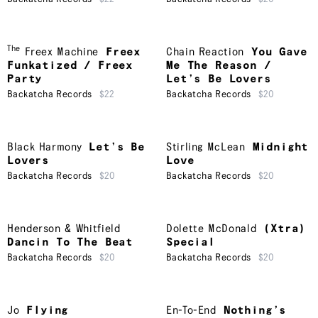
The
Freex Machine
Freex
Chain Reaction
You Gave
Funkatized / Freex
Me The Reason /
Party
Let’s Be Lovers
Backatcha Records
$22
Backatcha Records
$20
Black Harmony
Let’s Be
Stirling McLean
Midnight
Lovers
Love
Backatcha Records
$20
Backatcha Records
$20
Henderson & Whitfield
Dolette McDonald
(Xtra)
Dancin To The Beat
Special
Backatcha Records
$20
Backatcha Records
$20
Jo
Flying
En-To-End
Nothing’s