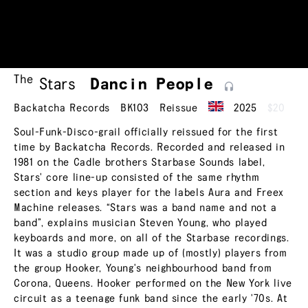
The
Stars
Dancin
People
Backatcha Records
BK103
Reissue
2025
$20
Soul-Funk-Disco-grail officially reissued for the first
time by Backatcha Records. Recorded and released in
1981 on the Cadle brothers Starbase Sounds label,
Stars' core line-up consisted of the same rhythm
section and keys player for the labels Aura and Freex
Machine releases. “Stars was a band name and not a
band”, explains musician Steven Young, who played
keyboards and more, on all of the Starbase recordings.
It was a studio group made up of (mostly) players from
the group Hooker, Young's neighbourhood band from
Corona, Queens. Hooker performed on the New York live
circuit as a teenage funk band since the early '70s. At