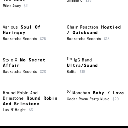
Smiling C
$28
Miles Away
$11
Various
Soul Of
Chain Reaction
Hogtied
Haringey
/ Quicksand
Backatcha Records
$25
Backatcha Records
$18
The
Style X
No Secret
IgG Band
Affair
Ultra/Sound
Backatcha Records
$20
Kalita
$18
DJ
Round Robin And
Monchan
Baby / Love
Brimstone
Round Robin
Cedar Room Party Music
$20
And Brimstone
Luv N’ Haight
$5