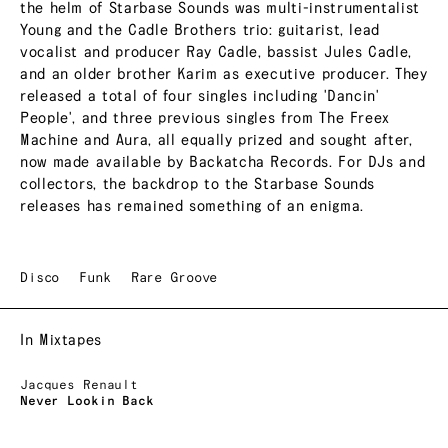
the helm of Starbase Sounds was multi-instrumentalist
Young and the Cadle Brothers trio: guitarist, lead
vocalist and producer Ray Cadle, bassist Jules Cadle,
and an older brother Karim as executive producer. They
released a total of four singles including 'Dancin'
People', and three previous singles from The Freex
Machine and Aura, all equally prized and sought after,
now made available by Backatcha Records. For DJs and
collectors, the backdrop to the Starbase Sounds
releases has remained something of an enigma.
Disco
Funk
Rare Groove
In Mixtapes
Jacques Renault
Never Lookin Back