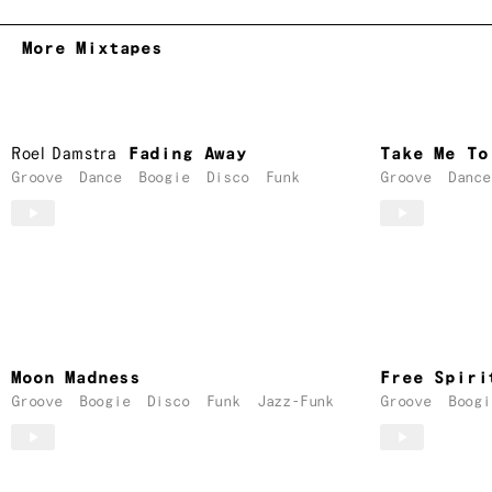
More Mixtapes
Roel Damstra
Fading Away
Take Me To
Groove
Dance
Boogie
Disco
Funk
Groove
Dance
Moon Madness
Free Spiri
Groove
Boogie
Disco
Funk
Jazz-Funk
Groove
Boogi