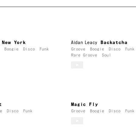
 New York
Aidan Leacy
Backatcha
Boogie
Disco
Funk
Groove
Boogie
Disco
Funk
Rare Groove
Soul
t
Magic Fly
e
Disco
Funk
Groove
Boogie
Disco
Funk