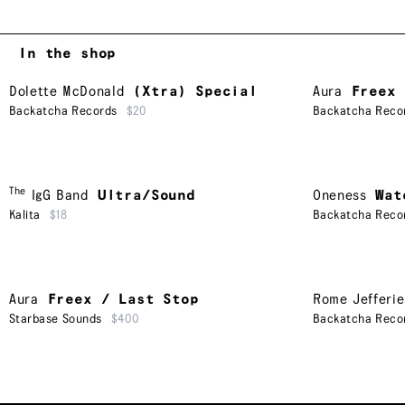
In the shop
Dolette McDonald
(Xtra) Special
Aura
Freex 
Backatcha Records
$20
Backatcha Reco
The
IgG Band
Ultra/Sound
Oneness
Wat
Kalita
$18
Backatcha Reco
Aura
Freex / Last Stop
Rome Jefferie
Starbase Sounds
$400
Backatcha Reco