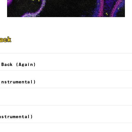
ack
 Back (Again)
Instrumental)
nstrumental)