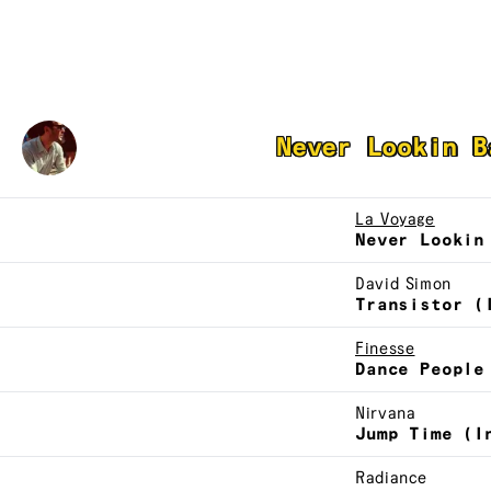
Jacques Renault
Never Lookin B
La Voyage
Never Lookin
David Simon
Transistor (
Finesse
Dance People
Nirvana
Jump Time (I
Radiance