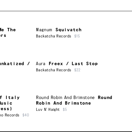
Me The
Magnum
Squivatch
ers
Backatcha Records
$15
unkatized /
Aura
Freex / Last Stop
Backatcha Records
$22
f Italy
Round Robin And Brimstone
Round
Music
Robin And Brimstone
ress)
Luv N’ Haight
$5
ho Records
$40