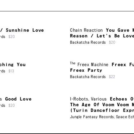
/ Sunshine Love
Chain Reaction
You Gave 
Reason / Let’s Be Lov
rds
$20
Backatcha Records
$20
The
ching You
Freex Machine
Freex F
Freex Party
rds
$13
Backatcha Records
$22
s
Good Love
I-Robots
,
Various
Echoes O
The Age Of Voom Voom 
rds
$20
(Turin Dancefloor Exp
Jungle Fantasy Records
,
Space Ec