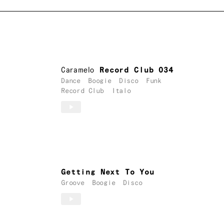
Caramelo
Record Club 034
Dance
Boogie
Disco
Funk
Record Club
Italo
Getting Next To You
Groove
Boogie
Disco