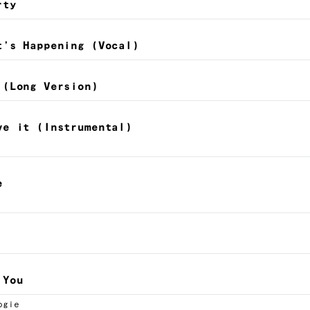
rty
t’s Happening (Vocal)
 (Long Version)
ve it (Instrumental)
e
 You
ogie