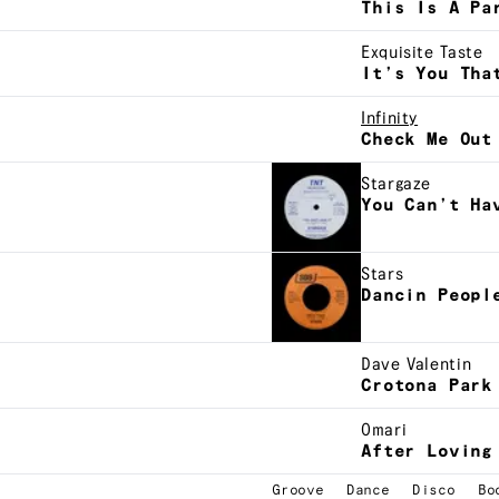
This Is A Pa
Exquisite Taste
It’s You Tha
Infinity
Check Me Out
Stargaze
You Can’t Ha
Stars
Dancin Peopl
Dave Valentin
Crotona Park
Omari
After Loving
Groove
Dance
Disco
Bo