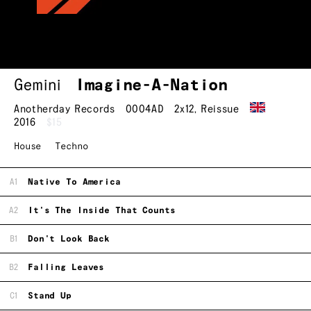
Gemini
Imagine-A-Nation
Anotherday Records
0004AD
2x12
,
Reissue
2016
$15
House
Techno
A1
Native To America
A2
It's The Inside That Counts
B1
Don't Look Back
B2
Falling Leaves
C1
Stand Up