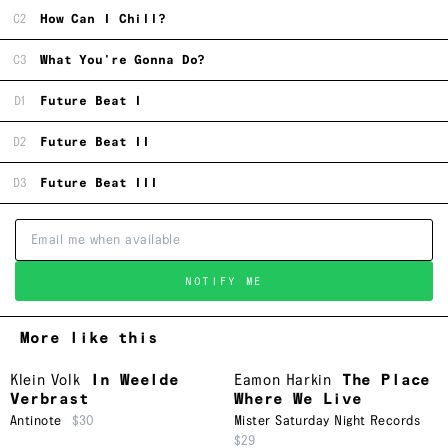
C2
How Can I Chill?
C3
What You're Gonna Do?
D1
Future Beat I
D2
Future Beat II
D3
Future Beat III
NOTIFY ME
More like this
Klein Volk
In Weelde
Eamon Harkin
The Place
Verbrast
Where We Live
Antinote
$30
Mister Saturday Night Records
$29