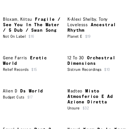
Bloxam
,
Kiitsu
Fragile /
K-Alexi Shelby
,
Tony
See You In The Water
Lovelesss
Ancestral
/ 5 Dub / Swan Song
Rhythm
Not On Label
$16
Planet E
$19
Gene Farris
Erotic
12 To 30
Orchestral
World
Dimensions
Relief Records
$15
Sistrum Recordings
$10
Alien D
Ds World
Madteo
Misto
Atmosferico E Ad
Budget Cuts
$17
Azione Diretta
Unsure
$32