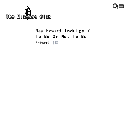
Skip to main content
The Mixtape Club
Neal Howard
Indulge /
To Be Or Not To Be
Network
$18