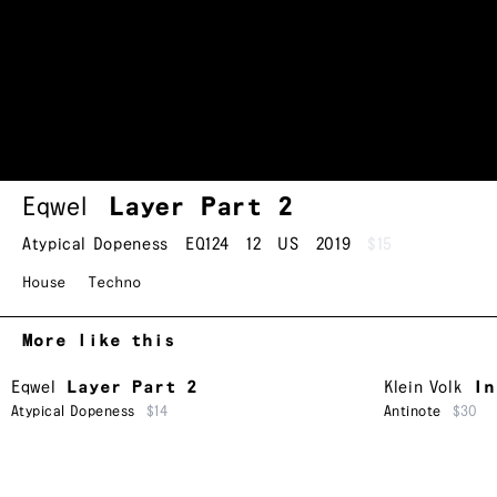
Eqwel
Layer Part 2
Atypical Dopeness
EQ124
12
US
2019
$15
House
Techno
More like this
Eqwel
Layer Part 2
Klein Volk
In
Atypical Dopeness
$14
Antinote
$30