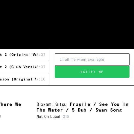
t 2 (Original Version)
8:07
t 2 (Club Version)
8:07
NOTIFY ME
sion (Original Version)
7:10
Where We
Bloxam
,
Kiitsu
Fragile / See You In
The Water / 5 Dub / Swan Song
9
Not On Label
$16