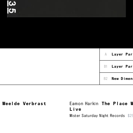
A
Layer Par
B1
Layer Par
B2
New Dimen
 Weelde Verbrast
Eamon Harkin
The Place 
Live
Mister Saturday Night Records
$2