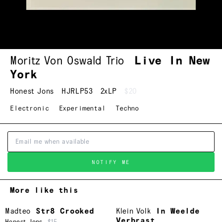
Moritz Von Oswald Trio
Live In New
York
Honest Jons
HJRLP53
2xLP
$20
Electronic
Experimental
Techno
NOTIFY ME
More like this
Madteo
Str8 Crooked
Klein Volk
In Weelde
Verbrast