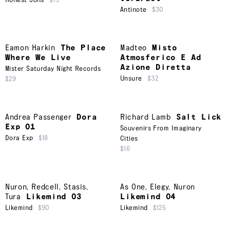
Honest Jons
$15
Antinote
$30
Eamon Harkin
The Place
Madteo
Misto
Where We Live
Atmosferico E Ad
Azione Diretta
Mister Saturday Night Records
Unsure
$32
$29
Andrea Passenger
Dora
Richard Lamb
Salt Lick
Exp 01
Souvenirs From Imaginary
Dora Exp
$18
Cities
$16
Nuron
,
Redcell
,
Stasis
,
As One
,
Elegy
,
Nuron
Tura
Likemind 03
Likemind 04
Likemind
$90
Likemind
$125