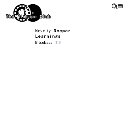
Skip to main content
The Mixtape Club
Novelty
Deeper
Learnings
Mitsubasa
$18