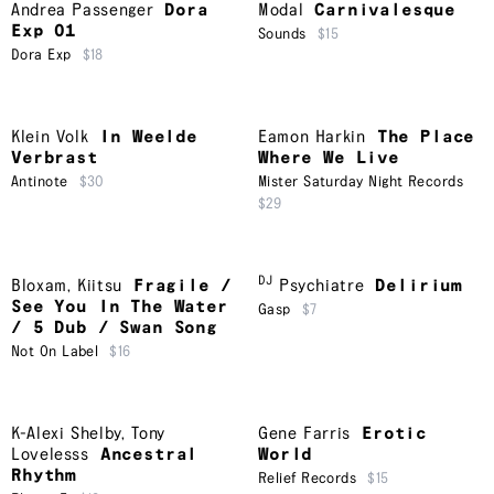
Andrea Passenger
Dora
Modal
Carnivalesque
Exp 01
Sounds
$15
Dora Exp
$18
Klein Volk
In Weelde
Eamon Harkin
The Place
Verbrast
Where We Live
Antinote
$30
Mister Saturday Night Records
$29
DJ
Bloxam
,
Kiitsu
Fragile /
Psychiatre
Delirium
See You In The Water
Gasp
$7
/ 5 Dub / Swan Song
Not On Label
$16
K-Alexi Shelby
,
Tony
Gene Farris
Erotic
Lovelesss
Ancestral
World
Rhythm
Relief Records
$15