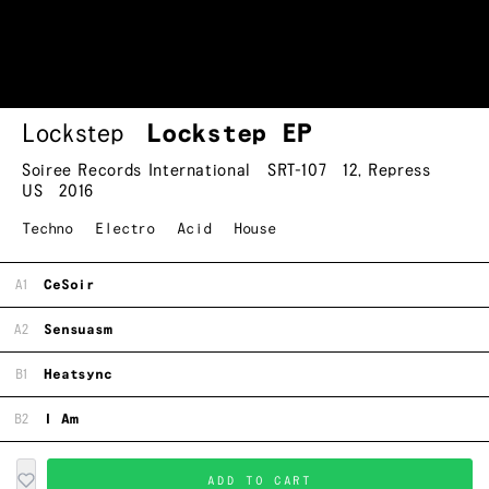
Lockstep
Lockstep EP
Soiree Records International
SRT-107
12
,
Repress
US
2016
Techno
Electro
Acid
House
A1
CeSoir
A2
Sensuasm
B1
Heatsync
B2
I Am
ADD TO CART