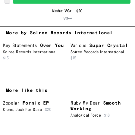
Media:
VG+
$20
VG++
More by Soiree Records International
Key Statements
Over You
Various
Sugar Crystal
Soiree Records International
Soiree Records International
$15
$15
More like this
Zopelar
Fornix EP
Ruby My Dear
Smooth
Working
Clone
,
Jack For Daze
$20
Analogical Force
$18