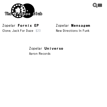
Skip to main content
The Mixtape Club
Zopelar
Fornix EP
Zopelar
Mensagem
Clone
,
Jack For Daze
$20
New Directions In Funk
Zopelar
Universo
Apron Records