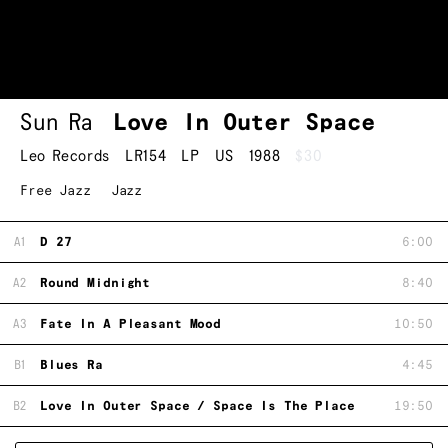
Sun Ra
Love In Outer Space
Leo Records
LR154
LP
US
1988
$30
Free Jazz
Jazz
A1
D 27
6:00
A2
Round Midnight
8:40
A3
Fate In A Pleasant Mood
10:50
B1
Blues Ra
4:45
B2
Love In Outer Space / Space Is The Place
19:50