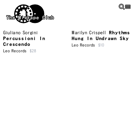
Skip to main content
The Mixtape Club
Giuliano Sorgini
Marilyn Crispell
Rhythms
Percussioni In
Hung In Undrawn Sky
Crescendo
Leo Records
$10
Leo Records
$28