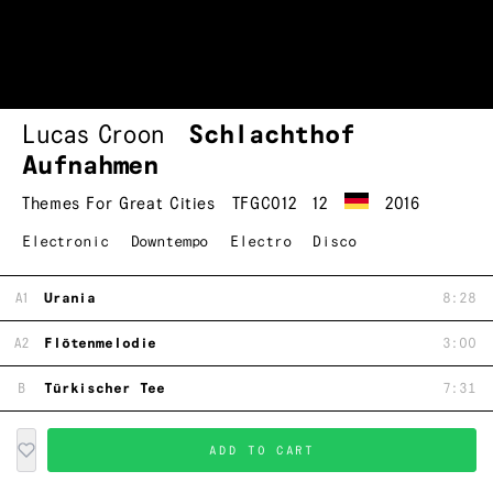
Lucas Croon
Schlachthof
Aufnahmen
Themes For Great Cities
TFGC012
12
2016
Electronic
Downtempo
Electro
Disco
A1
Urania
8:28
A2
Flötenmelodie
3:00
B
Türkischer Tee
7:31
ADD TO CART