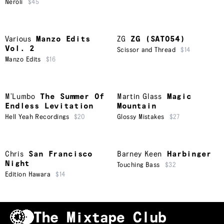
Neroli
$45
Various
Manzo Edits
ZG
ZG (SAT054)
Vol. 2
Scissor and Thread
$14
Manzo Edits
$16
M’Lumbo
The Summer Of
Martin Glass
Magic
Endless Levitation
Mountain
Hell Yeah Recordings
$20
Glossy Mistakes
$27
Chris
San Francisco
Barney Keen
Harbinger
Night
Touching Bass
$32
Edition Hawara
$14