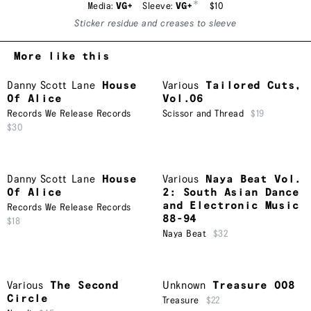
*
Media:
VG+
Sleeve:
VG+
$10
Sticker residue and creases to sleeve
More like this
Danny Scott Lane
House
Various
Tailored Cuts,
Of Alice
Vol.06
Records We Release Records
Scissor and Thread
$19
$30
Danny Scott Lane
House
Various
Naya Beat Vol.
Of Alice
2: South Asian Dance
and Electronic Music
Records We Release Records
88-94
$18
Naya Beat
$32
Various
The Second
Unknown
Treasure 008
Circle
Treasure
$22