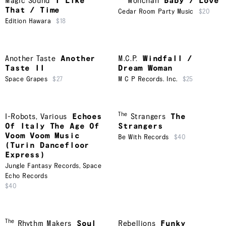
Magic Sound
I Like
Monchan
Baby / Love
That / Time
Cedar Room Party Music
$20
Edition Hawara
$18
Another Taste
Another
M.C.P.
Windfall /
Taste II
Dream Woman
Space Grapes
$27
M C P Records. Inc.
$25
The
I-Robots
,
Various
Echoes
Strangers
The
Of Italy The Age Of
Strangers
Voom Voom Music
Be With Records
$40
(Turin Dancefloor
Express)
Jungle Fantasy Records
,
Space
Echo Records
$40
The
Rhythm Makers
Soul
Rebellions
Funky