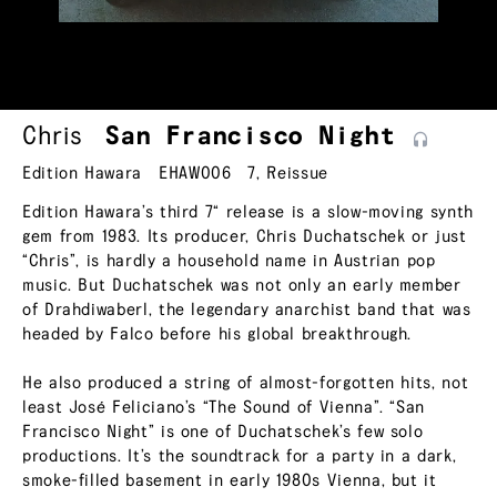
Chris
San Francisco
Night
Edition Hawara
EHAW006
7
,
Reissue
Edition Hawara’s third 7“ release is a slow-moving synth
gem from 1983. Its producer, Chris Duchatschek or just
“Chris”, is hardly a household name in Austrian pop
music. But Duchatschek was not only an early member
of Drahdiwaberl, the legendary anarchist band that was
headed by Falco before his global breakthrough.
He also produced a string of almost-forgotten hits, not
least José Feliciano’s “The Sound of Vienna”. “San
Francisco Night” is one of Duchatschek’s few solo
productions. It’s the soundtrack for a party in a dark,
smoke-filled basement in early 1980s Vienna, but it