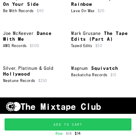
On Your Side
Rainbow
Be With Records
$40
Lava On Wax
$20
Joe McKeever
Dance
Mark Grusane
The Tape
With Me
Edits (Part A)
AMS Records
$500
Taped Edits
$50
Silver, Platinum & Gold
Magnum
Squivatch
Hollywood
Backatcha Records
$15
Neptune Records
$250
Shipping & Handling
Grading
FAQ
About Us
ADD TO CART
Terms & Conditions
Privacy Policy
Subscribe
TRACKLIST
↑
©
2026
New
$18
$14