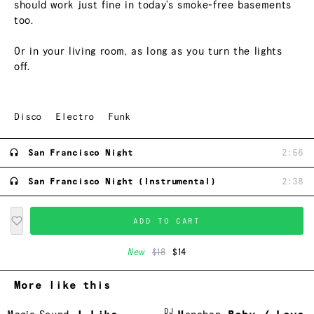
should work just fine in today’s smoke-free basements
too.
Or in your living room, as long as you turn the lights
off.
Disco
Electro
Funk
San Francisco Night
2:56
San Francisco Night (Instrumental)
2:38
ADD TO CART
New
$18
$14
More like this
DJ