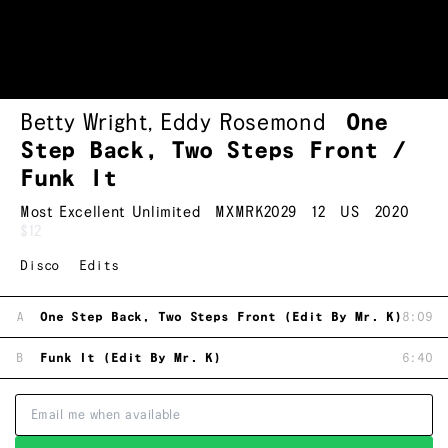
Betty Wright
,
Eddy Rosemond
One
Step Back, Two Steps Front /
Funk It
Most Excellent Unlimited
MXMRK2029
12
US
2020
$12
Disco
Edits
A
One Step Back, Two Steps Front (Edit By Mr. K)
8:09
B
Funk It (Edit By Mr. K)
6:40