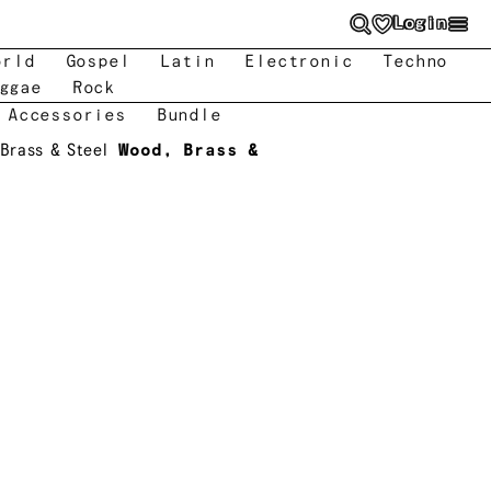
Login
orld
Gospel
Latin
Electronic
Techno
ggae
Rock
 Accessories
Bundle
Brass & Steel
Wood, Brass &
l