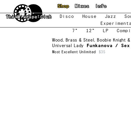
Skip to main content
Shop
Mixes
Info
New
Featured
Disco
House
Jazz
So
The Mixtape Club
Experiment
7"
12"
LP
Compi
Wood, Brass & Steel
,
Boobie Knight &
Universal Lady
Funkanova / Sex
Most Excellent Unlimited
$35