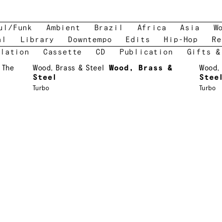
ul/Funk
Ambient
Brazil
Africa
Asia
W
al
Library
Downtempo
Edits
Hip-Hop
Re
lation
Cassette
CD
Publication
Gifts &
 The
Wood, Brass & Steel
Wood, Brass &
Wood, 
Steel
Stee
Turbo
Turbo