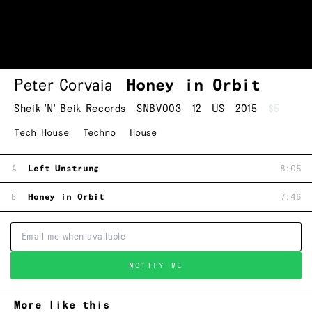
Peter Corvaia
Honey in Orbit
Sheik 'N' Beik Records
SNBV003
12
US
2015
$5
Tech House
Techno
House
A
Left Unstrung
8:05
B
Honey in Orbit
7:46
NOTIFY ME
More like this