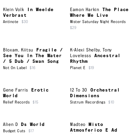
Klein Volk
In Weelde
Eamon Harkin
The Place
Verbrast
Where We Live
Antinote
$30
Mister Saturday Night Records
$29
Bloxam
,
Kiitsu
Fragile /
K-Alexi Shelby
,
Tony
See You In The Water
Lovelesss
Ancestral
/ 5 Dub / Swan Song
Rhythm
Not On Label
$16
Planet E
$19
Gene Farris
Erotic
12 To 30
Orchestral
World
Dimensions
Relief Records
$15
Sistrum Recordings
$10
Alien D
Ds World
Madteo
Misto
Atmosferico E Ad
Budget Cuts
$17