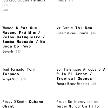
TSG Records
,
Essential Media
Philips
$15
Group
$30
Wando
A Paz Que
Mr. Circle
Thi Nam
Nasceu Prá Mim /
Outernational Sounds
$45
Velho Batuqueiro /
Samba Magoado / Na
Boca Do Povo
Beverly
$10
Toni Tornado
Toni
Son Palenque/ Afroobano
A
Tornado
Pila El Arroz /
Tropical Scenes
Vampi Soul
$35
Future Rootz Records
$16
Peggy O’Keefe
Cubano
Grupo De Improvisacion
Chant
Tercer Mundo
Un Hilo