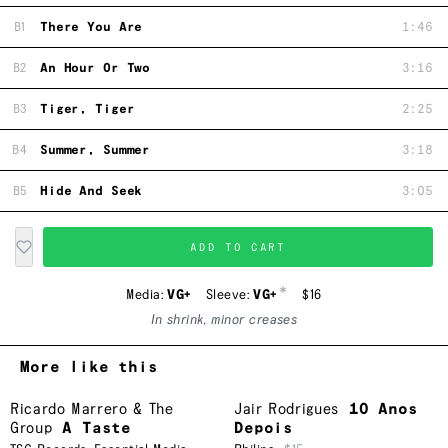
B1
There You Are
1:46
B2
An Hour Or Two
3:16
B3
Tiger, Tiger
2:25
B4
Summer, Summer
3:18
B5
Hide And Seek
3:05
ADD TO CART
*
Media:
VG+
Sleeve:
VG+
$16
In shrink, minor creases
More like this
Ricardo Marrero & The
Jair Rodrigues
10 Anos
Group
A Taste
Depois