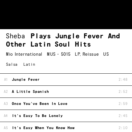
Sheba
Plays Jungle Fever And
Other Latin Soul Hits
Mio International
MUS - 5015
LP
,
Reissue
US
Salsa
Latin
A1
Jungle Fever
2:48
A2
A Little Spanish
2:52
A3
Once You've Been In Love
2:59
A4
It's Easy To Be Lonely
2:45
A5
It's Easy When You Know How
2:10