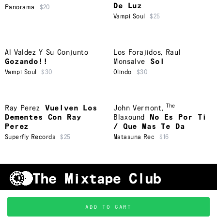
De Luz
Panorama
$20
Vampi Soul
$25
Al Valdez Y Su Conjunto
Los Forajidos
,
Raul
Gozando!!
Monsalve
Sol
Vampi Soul
$30
Olindo
$30
The
Ray Perez
Vuelven Los
John Vermont
,
Dementes Con Ray
Blaxound
No Es Por Ti
Perez
/ Que Mas Te Da
Superfly Records
$25
Matasuna Rec
$16
Shipping & Handling
Grading
FAQ
About Us
ADD TO CART
Terms & Conditions
Privacy Policy
Subscribe
TRACKLIST
↑