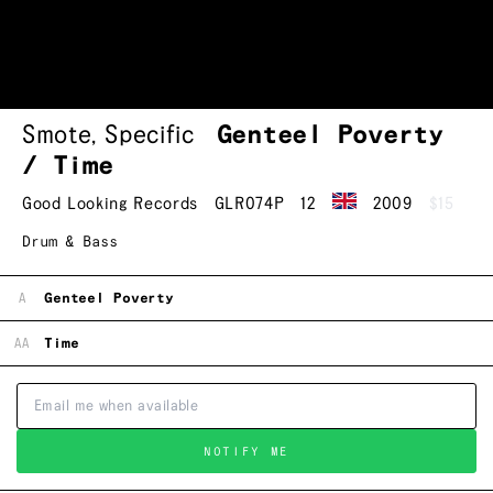
Smote
,
Specific
Genteel Poverty
/ Time
Good Looking Records
GLR074P
12
2009
$15
Drum & Bass
A
Genteel Poverty
AA
Time
NOTIFY ME