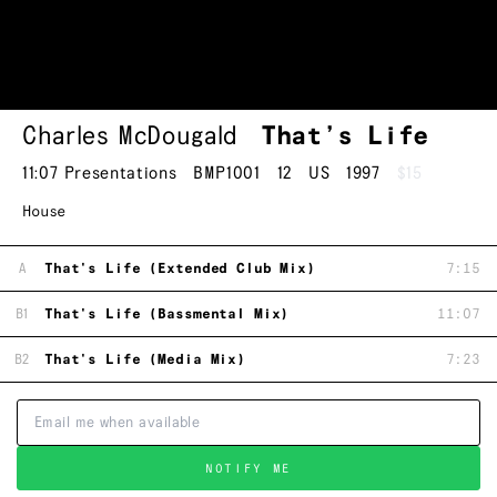
Charles McDougald
That’s Life
11:07 Presentations
BMP1001
12
US
1997
$15
House
A
That's Life (Extended Club Mix)
7:15
B1
That's Life (Bassmental Mix)
11:07
B2
That's Life (Media Mix)
7:23
NOTIFY ME