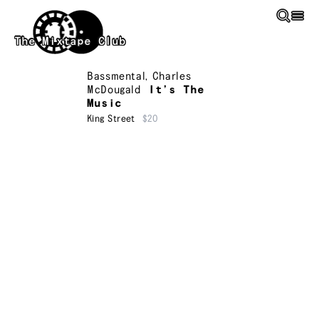
Skip to main content
The Mixtape Club
Bassmental
,
Charles
McDougald
It’s The
Music
King Street
$20