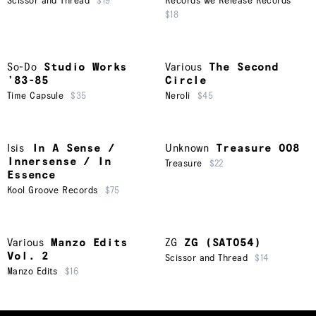
Scissor and Thread
$19
Records We Release Records
$18
So-Do
Studio Works
Various
The Second
’83-85
Circle
Time Capsule
$35
Neroli
$45
Isis
In A Sense /
Unknown
Treasure 008
Innersense / In
Treasure
$22
Essence
Kool Groove Records
$75
Various
Manzo Edits
ZG
ZG (SAT054)
Vol. 2
Scissor and Thread
$14
Manzo Edits
$16