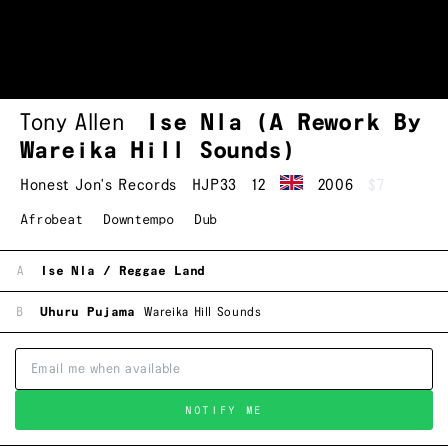
Tony Allen
Ise Nla (A Rework By
Wareika Hill Sounds)
Honest Jon's Records
HJP33
12
2006
$7
Afrobeat
Downtempo
Dub
A
Ise Nla / Reggae Land
B
Uhuru Pujama
Wareika Hill Sounds
NOTIFY ME