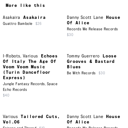
More like this
Asakaira
Asakaira
Danny Scott Lane
House
Of Alice
Quattro Bambole
$26
Records We Release Records
$30
I-Robots
,
Various
Echoes
Tommy Guerrero
Loose
Of Italy The Age Of
Grooves & Bastard
Voom Voom Music
Blues
(Turin Dancefloor
Be With Records
$30
Express)
Jungle Fantasy Records
,
Space
Echo Records
$40
Various
Tailored Cuts,
Danny Scott Lane
House
Vol.06
Of Alice