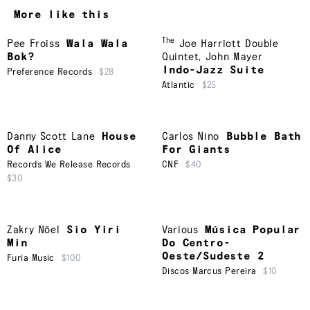
More like this
The
Pee Froiss
Wala Wala
Joe Harriott Double
Bok?
Quintet
,
John Mayer
Indo-Jazz Suite
Preference Records
$28
Atlantic
$25
Danny Scott Lane
House
Carlos Nino
Bubble Bath
Of Alice
For Giants
Records We Release Records
CNF
$40
$30
Zakry Nöel
Sio Yiri
Various
Música Popular
Min
Do Centro-
Oeste/Sudeste 2
Furia Music
$100
Discos Marcus Pereira
$10