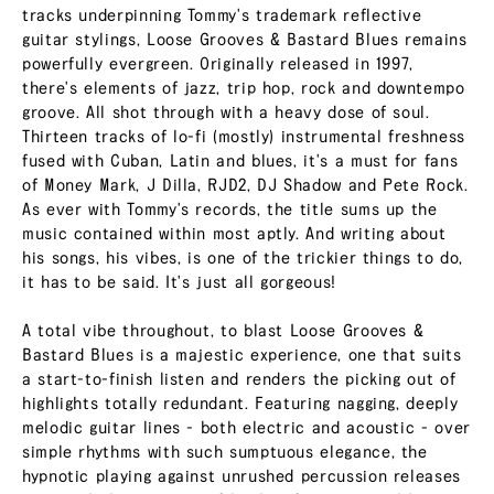
tracks underpinning Tommy's trademark reflective
guitar stylings, Loose Grooves & Bastard Blues remains
powerfully evergreen. Originally released in 1997,
there's elements of jazz, trip hop, rock and downtempo
groove. All shot through with a heavy dose of soul.
Thirteen tracks of lo-fi (mostly) instrumental freshness
fused with Cuban, Latin and blues, it's a must for fans
of Money Mark, J Dilla, RJD2, DJ Shadow and Pete Rock.
As ever with Tommy's records, the title sums up the
music contained within most aptly. And writing about
his songs, his vibes, is one of the trickier things to do,
it has to be said. It's just all gorgeous!
A total vibe throughout, to blast Loose Grooves &
Bastard Blues is a majestic experience, one that suits
a start-to-finish listen and renders the picking out of
highlights totally redundant. Featuring nagging, deeply
melodic guitar lines - both electric and acoustic - over
simple rhythms with such sumptuous elegance, the
hypnotic playing against unrushed percussion releases