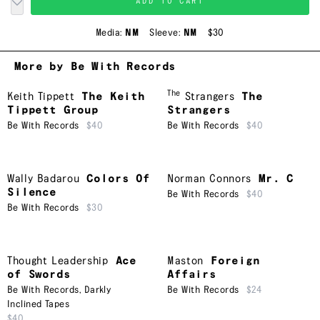
ADD TO CART
Media:
NM
Sleeve:
NM
$30
More by Be With Records
The
Keith Tippett
The Keith
Strangers
The
Tippett Group
Strangers
Be With Records
$40
Be With Records
$40
Wally Badarou
Colors Of
Norman Connors
Mr. C
Silence
Be With Records
$40
Be With Records
$30
Thought Leadership
Ace
Maston
Foreign
of Swords
Affairs
Be With Records
,
Darkly
Be With Records
$24
Inclined Tapes
$40