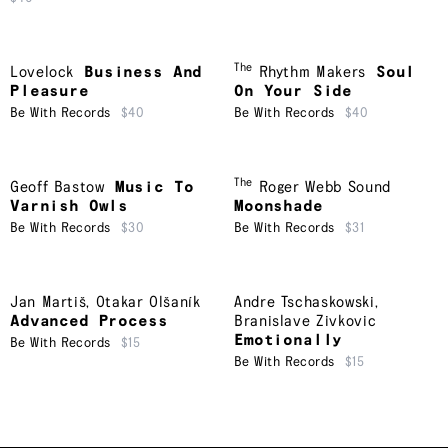
The
Lovelock
Business And
Rhythm Makers
Soul
Pleasure
On Your Side
Be With Records
$40
Be With Records
$40
The
Geoff Bastow
Music To
Roger Webb Sound
Varnish Owls
Moonshade
Be With Records
$30
Be With Records
$31
Jan Martiš
,
Otakar Olšaník
Andre Tschaskowski
,
Advanced Process
Branislave Zivkovic
Emotionally
Be With Records
$15
Be With Records
$15