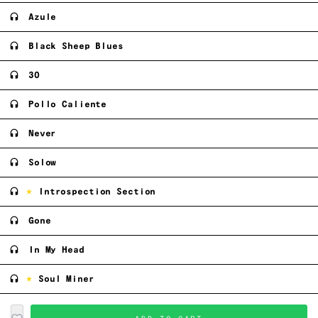
Azule
Black Sheep Blues
30
Pollo Caliente
Never
Solow
Introspection Section
Gone
In My Head
Soul Miner