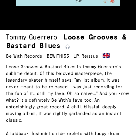
Tommy Guerrero
Loose Grooves &
Bastard
Blues
Be With Records
BEWITH155
LP
,
Reissue
Loose Grooves & Bastard Blues is Tommy Guerrero's
sublime debut. Of this beloved masterpiece, the
legendary skater himself says: "my 1st album. It was
never meant to be released. I was just recording for
the fun of it.. still my fave. Oh so naive..." And you know
what? It's definitely Be With's fave too. An
astonishingly great record. A chill, blissful, deeply
moving album, it was rightly garlanded as an instant
classic.
A laidback, fusionistic ride replete with loopy drum