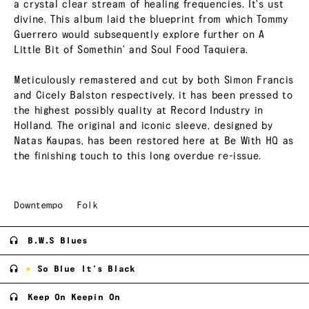
a crystal clear stream of healing frequencies. It's ust
divine. This album laid the blueprint from which Tommy
Guerrero would subsequently explore further on A
Little Bit of Somethin' and Soul Food Taquiera.
Meticulously remastered and cut by both Simon Francis
and Cicely Balston respectively, it has been pressed to
the highest possibly quality at Record Industry in
Holland. The original and iconic sleeve, designed by
Natas Kaupas, has been restored here at Be With HQ as
the finishing touch to this long overdue re-issue.
Downtempo
Folk
B.W.S Blues
So Blue It's Black
Keep On Keepin On