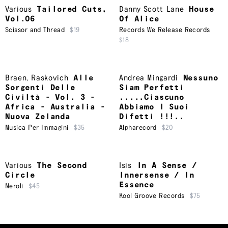
Various
Tailored Cuts,
Danny Scott Lane
House
Vol.06
Of Alice
Scissor and Thread
$19
Records We Release Records
$18
Braen
,
Raskovich
Alle
Andrea Mingardi
Nessuno
Sorgenti Delle
Siam Perfetti
Civiltà - Vol. 3 -
.....Ciascuno
Africa - Australia -
Abbiamo I Suoi
Nuova Zelanda
Difetti !!!..
Musica Per Immagini
$35
Alpharecord
$20
Various
The Second
Isis
In A Sense /
Circle
Innersense / In
Essence
Neroli
$45
Kool Groove Records
$75