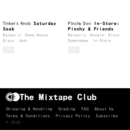
Tinker's Knob
Saturday
Pinchy Don
In-Store:
Soak
Pinchy & Friends
Balearic
Deep House
Balearic
Boogie
Disco
Disco
Jazz
Downtempo
In-Store
Shipping & Handling
Grading
FAQ
About Us
Terms & Conditions
Privacy Policy
Subscribe
TRACKLIST
↑
©
2026