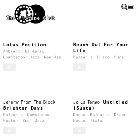
Skip to main content
The Mixtape Club
Balearic
Mixtapes
Lotus Position
Reach Out For Your
Life
Ambient
Balearic
Downtempo
Jazz
New Age
Balearic
Disco
Funk
Jeremy From The Block
Jo La Tengo
Untitled
Brighter Days
(Susta)
Balearic
Downtempo
Dance
Balearic
Disco
Fusion
Soul Jazz
House
Italo