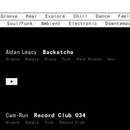
Groove
Heal
Explore
Chill
Dance
Feel
Soul/Funk
Ambient
Electronic
Downtemp
Aidan Leacy
Backatcha
Groove
Boogie
Disco
Funk
Rare Groove
Soul
Cam-Run
Record Club 034
Groove
Boogie
Funk
Record Club