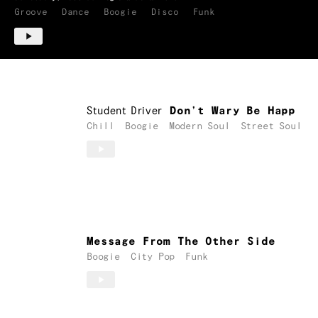
Groove
Dance
Boogie
Disco
Funk
Student Driver
Don’t Wary Be Happ
Chill
Boogie
Modern Soul
Street Soul
Message From The Other Side
Boogie
City Pop
Funk