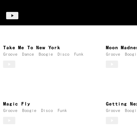
Take Me To New York
Moon Madne
Groove
Dance
Boogie
Disco
Funk
Groove
Boogi
Magic Fly
Getting Ne
Groove
Boogie
Disco
Funk
Groove
Boogi