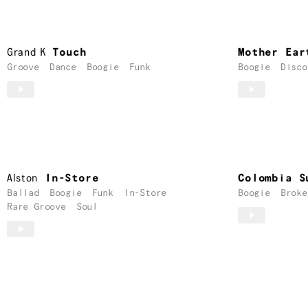
Grand K
Touch
Mother Ear
Groove
Dance
Boogie
Funk
Boogie
Disco
Alston
In-Store
Colombia S
Ballad
Boogie
Funk
In-Store
Boogie
Broke
Rare Groove
Soul