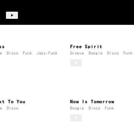
ss
Free Spirit
e
Disco
Funk
Jazz-Funk
Groove
Boogie
Disco
Funk
xt To You
Now Is Tomorrow
e
Disco
Boogie
Disco
Funk