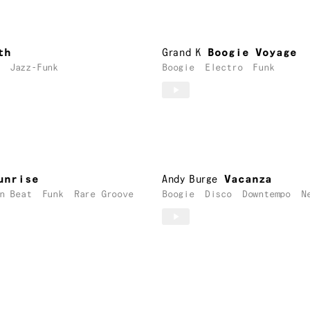
th
Grand K
Boogie Voyage
Jazz-Funk
Boogie
Electro
Funk
unrise
Andy Burge
Vacanza
n Beat
Funk
Rare Groove
Boogie
Disco
Downtempo
N