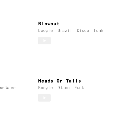
Blowout
Boogie
Brazil
Disco
Funk
Heads Or Tails
ew Wave
Boogie
Disco
Funk