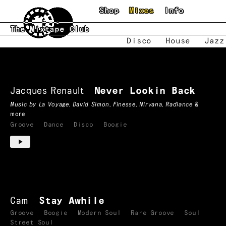
Skip to main content
Shop
Mixes
Info
The Mixtape Club
Disco
House
Jazz
Boogie
Mixtapes
Jacques Renault
Never Lookin Back
Music by
La Voyage
,
David Simon
,
Finesse
,
Nirvana
,
Radiance
&
more
Groove
Dance
Disco
Boogie
Cam
Stay Awhile
Groove
Boogie
Modern Soul
Rare Groove
Soul
Street Soul