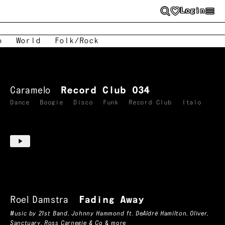
Login
o
World
Folk/Rock
Caramelo
Record Club 034
Dance
Boogie
Disco
Funk
Record Club
Italo
Roel Damstra
Fading Away
Music by
21st Band
,
Johnny Hammond ft. DeAldré Hamilton
,
Oliver
,
Sanctuary
,
Ross Carnegie & Co
& more