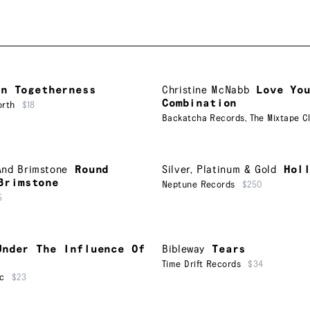
In Togetherness
Christine McNabb
Love Yo
Combination
orth
$18
Backatcha Records
,
The Mixtape C
And Brimstone
Round
Silver, Platinum & Gold
Hol
Brimstone
Neptune Records
$250
5
Under The Influence Of
Bibleway
Tears
Time Drift Records
$34
ic
$23