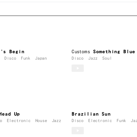
t’s Begin
Customs
Something Blue
Disco
Funk
Japan
Disco
Jazz
Soul
Head Up
Brazilian Sun
o
Electronic
House
Jazz
Disco
Electronic
Funk
Ja