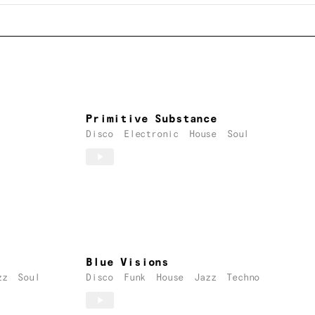
Primitive Substance
Disco
Electronic
House
Soul
Blue Visions
zz
Soul
Disco
Funk
House
Jazz
Techno