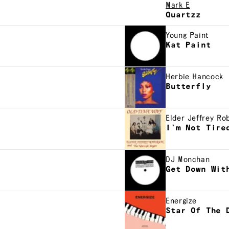
Mark E
Quartzz
Young Paint
Kat Paint
Herbie Hancock
Butterfly
Elder Jeffrey Ro
I'm Not Tire
DJ Monchan
Get Down Wit
Energize
Star Of The 