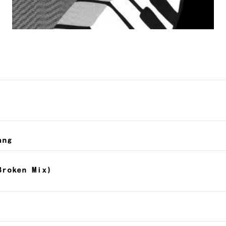
ang
Broken Mix)