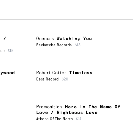
u /
Oneness
Watching You
Backatcha Records
$13
lub
$15
lywood
Robert Cotter
Timeless
Best Record
$20
Premonition
Here In The Name Of
Love / Righteous Love
Athens Of The North
$14