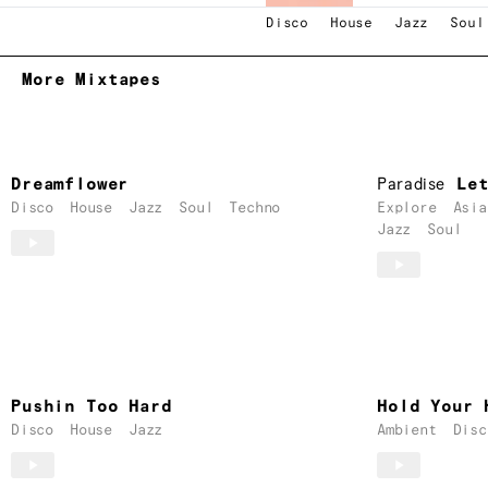
Disco
House
Jazz
Soul
More Mixtapes
Dreamflower
Paradise
Le
Disco
House
Jazz
Soul
Techno
Explore
Asia
Jazz
Soul
Pushin Too Hard
Hold Your 
Disco
House
Jazz
Ambient
Disc