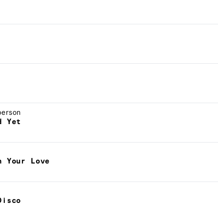
berson
d Yet
h Your Love
Disco