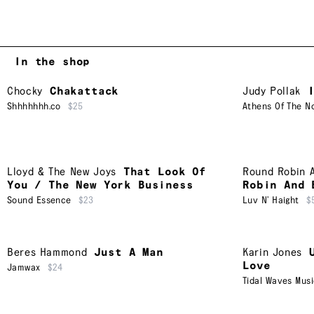
In the shop
Chocky
Chakattack
Judy Pollak
Shhhhhhh.co
$25
Athens Of The N
Lloyd & The New Joys
That Look Of
Round Robin 
You / The New York Business
Robin And 
Sound Essence
$23
Luv N’ Haight
$
Beres Hammond
Just A Man
Karin Jones
Love
Jamwax
$24
Tidal Waves Mus