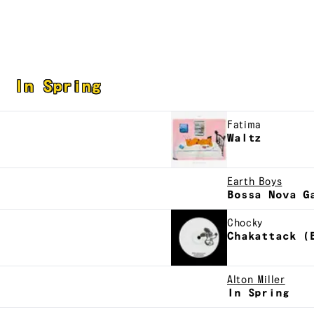
In Spring
Fatima
Waltz
Earth Boys
Bossa Nova G
Chocky
Chakattack (
Alton Miller
In Spring