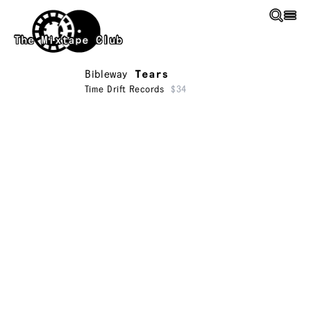
Skip to main content
The Mixtape Club
Bibleway
Tears
Time Drift Records
$34