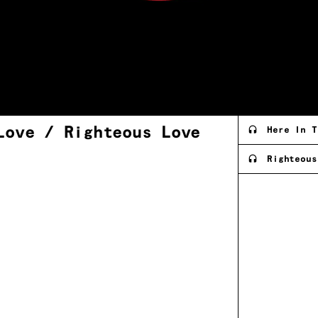
 Love / Righteous
Love
Here In T
Righteous