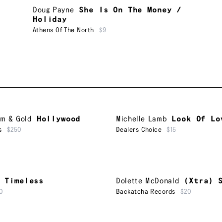
Doug Payne
She Is On The Money /
Holiday
Athens Of The North
$9
um & Gold
Hollywood
Michelle Lamb
Look Of Lo
s
$250
Dealers Choice
$15
Timeless
Dolette McDonald
(Xtra) 
0
Backatcha Records
$20