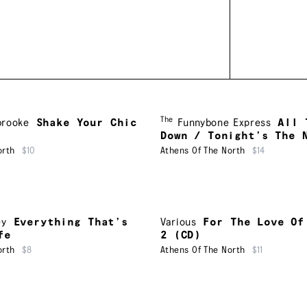
The
brooke
Shake Your Chic
Funnybone Express
All 
Down / Tonight’s The 
orth
$10
Athens Of The North
$14
ey
Everything That’s
Various
For The Love Of
fe
2 (CD)
orth
$8
Athens Of The North
$11