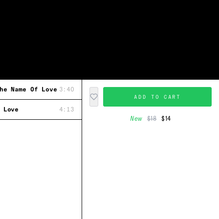
he Name Of Love
3:40
ADD TO CART
 Love
4:13
New
$18
$14