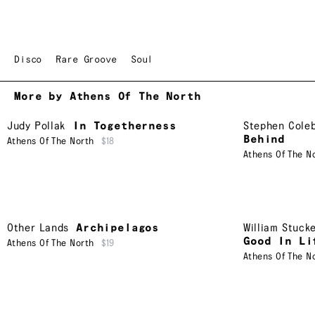
Disco
Rare Groove
Soul
More by Athens Of The North
Judy Pollak
In Togetherness
Stephen Cole
Behind
Athens Of The North
$18
Athens Of The N
Other Lands
Archipelagos
William Stuck
Good In Li
Athens Of The North
$19
Athens Of The N