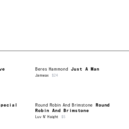
ve
Beres Hammond
Just A Man
Jamwax
$24
Special
Round Robin And Brimstone
Round
Robin And Brimstone
Luv N’ Haight
$5