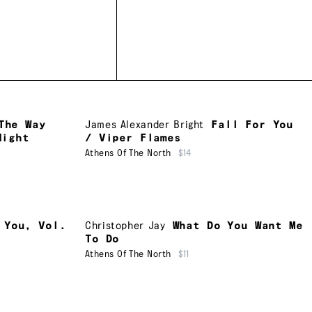
The Way
James Alexander Bright
Fall For You
Night
/ Viper Flames
Athens Of The North
$14
 You, Vol.
Christopher Jay
What Do You Want Me
To Do
Athens Of The North
$11