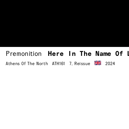
Premonition
Here In The Name Of
Athens Of The North
ATH161
7
,
Reissue
2024