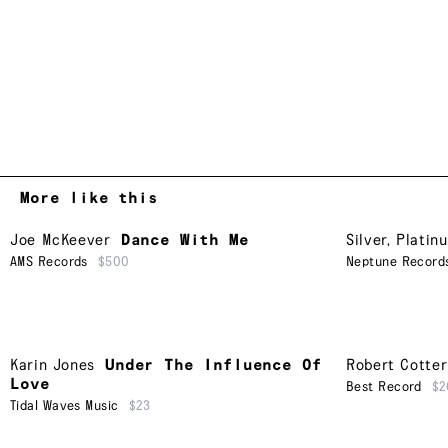
More like this
Joe McKeever
Dance With Me
Silver, Platin
AMS Records
$500
Neptune Record
Karin Jones
Under The Influence Of
Robert Cotter
Love
Best Record
$2
Tidal Waves Music
$23