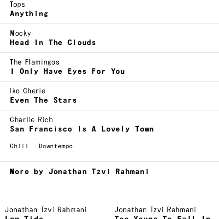
Tops
Anything
Mocky
Head In The Clouds
The Flamingos
I Only Have Eyes For You
Iko Cherie
Even The Stars
Charlie Rich
San Francisco Is A Lovely Town
Chill
Downtempo
More by Jonathan Tzvi Rahmani
Jonathan Tzvi Rahmani
Jonathan Tzvi Rahmani