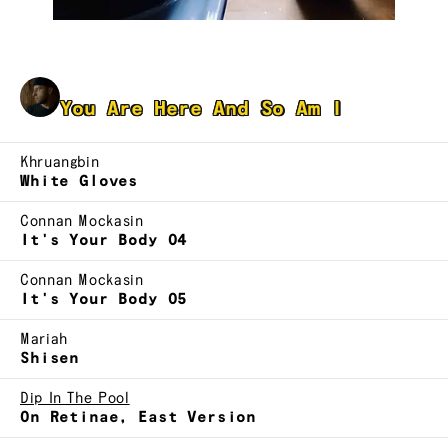
Jonathan Tzvi Rahmani
You Are Here And So Am I
Khruangbin
White Gloves
Connan Mockasin
It's Your Body 04
Connan Mockasin
It's Your Body 05
Mariah
Shisen
Dip In The Pool
On Retinae, East Version