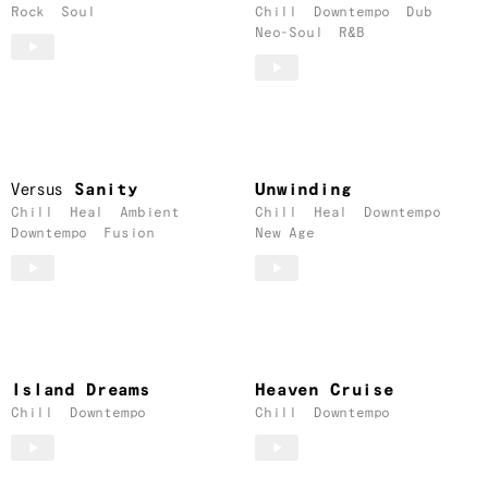
Rock
Soul
Chill
Downtempo
Dub
Neo-Soul
R&B
Versus
Sanity
Unwinding
Chill
Heal
Ambient
Chill
Heal
Downtempo
Downtempo
Fusion
New Age
Island Dreams
Heaven Cruise
Chill
Downtempo
Chill
Downtempo