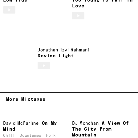
Low Tide
Too Young To Fall In
Love
Jonathan Tzvi Rahmani
Devine Light
More Mixtapes
David McFarline
On My
DJ Monchan
A View Of
Mind
The City From
Mountain
Chill
Downtempo
Folk