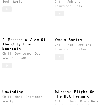
Soul
World
Chill
Ambient
Downtempo
Folk
DJ Monchan
A View Of
Versus
Sanity
The City From
Chill
Heal
Ambient
Mountain
Downtempo
Fusion
Chill
Downtempo
Dub
Neo-Soul
R&B
Unwinding
DJ Native
Flight On
The Hot Pyramid
Chill
Heal
Downtempo
New Age
Chill
Blues
Blues Rock