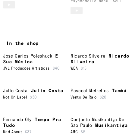
Psychedelic Rock
Soul
In the shop
José Carlos Poleshuck
E
Ricardo Silveira
Ricardo
Sua Música
Silveira
JVL Produções Artísticas
$40
WEA
$15
Julio Costa
Julio Costa
Pascoal Meirelles
Tambá
Not On Label
$30
Vento De Raio
$20
Fernando Oly
Tempo Pra
Conjunto Musikantiga De
Tudo
São Paulo
Musikantiga
Mad About
$37
AMC
$5