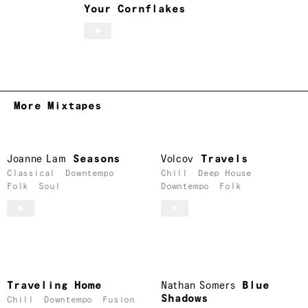
Your Cornflakes
More Mixtapes
Joanne Lam
Seasons
Volcov
Travels
Classical
Downtempo
Chill
Deep House
Folk
Soul
Downtempo
Folk
Traveling Home
Nathan Somers
Blue
Shadows
Chill
Downtempo
Fusion