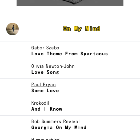
David McFarline
On My Mind
Gabor Szabo
Love Theme From Spartacus
Olivia Newton-John
Love Song
Paul Bryan
Some Love
Krokodil
And I Know
Bob Summers Revival
Georgia On My Mind