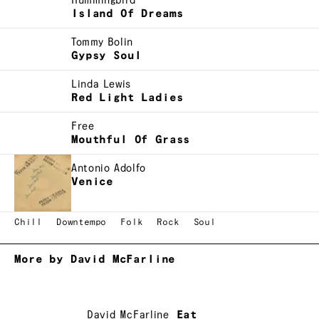
Hummingbird
Island Of Dreams
Tommy Bolin
Gypsy Soul
Linda Lewis
Red Light Ladies
Free
Mouthful Of Grass
Antonio Adolfo
Venice
Chill
Downtempo
Folk
Rock
Soul
More by David McFarline
David McFarline
Eat