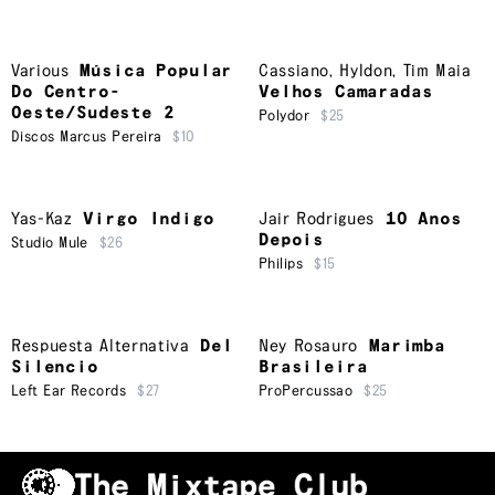
Various
Música Popular
Cassiano
,
Hyldon
,
Tim Maia
Do Centro-
Velhos Camaradas
Oeste/Sudeste 2
Polydor
$25
Discos Marcus Pereira
$10
Yas-Kaz
Virgo Indigo
Jair Rodrigues
10 Anos
Depois
Studio Mule
$26
Philips
$15
Respuesta Alternativa
Del
Ney Rosauro
Marimba
Silencio
Brasileira
Left Ear Records
$27
ProPercussao
$25