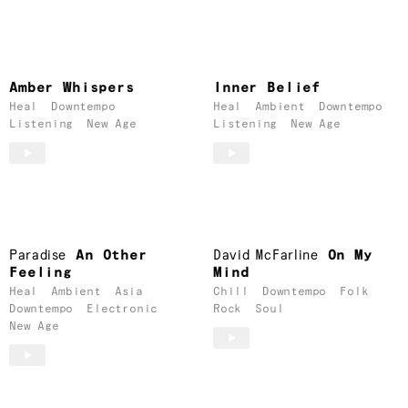
Amber Whispers
Inner Belief
Heal
Downtempo
Heal
Ambient
Downtempo
Listening
New Age
Listening
New Age
Paradise
An Other
David McFarline
On My
Feeling
Mind
Heal
Ambient
Asia
Chill
Downtempo
Folk
Downtempo
Electronic
Rock
Soul
New Age