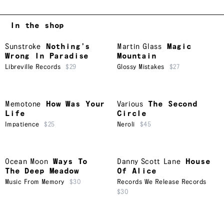
In the shop
Sunstroke
Nothing’s
Martin Glass
Magic
Wrong In Paradise
Mountain
Libreville Records
$29
Glossy Mistakes
$27
Memotone
How Was Your
Various
The Second
Life
Circle
Impatience
$25
Neroli
$45
Ocean Moon
Ways To
Danny Scott Lane
House
The Deep Meadow
Of Alice
Music From Memory
$30
Records We Release Records
$30