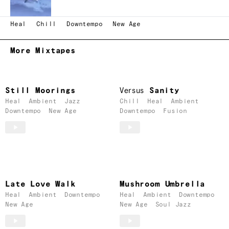
Heal
Chill
Downtempo
New Age
More Mixtapes
Still Moorings
Versus
Sanity
Heal
Ambient
Jazz
Chill
Heal
Ambient
Downtempo
New Age
Downtempo
Fusion
Late Love Walk
Mushroom Umbrella
Heal
Ambient
Downtempo
Heal
Ambient
Downtempo
New Age
New Age
Soul Jazz