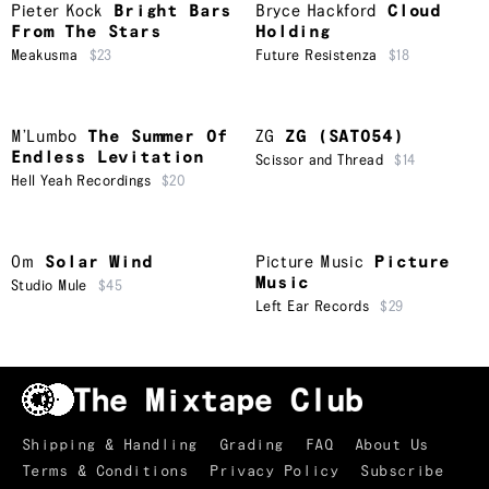
Pieter Kock
Bright Bars
Bryce Hackford
Cloud
From The Stars
Holding
Meakusma
$23
Future Resistenza
$18
M’Lumbo
The Summer Of
ZG
ZG (SAT054)
Endless Levitation
Scissor and Thread
$14
Hell Yeah Recordings
$20
Om
Solar Wind
Picture Music
Picture
Music
Studio Mule
$45
Left Ear Records
$29
Shipping & Handling
Grading
FAQ
About Us
Terms & Conditions
Privacy Policy
Subscribe