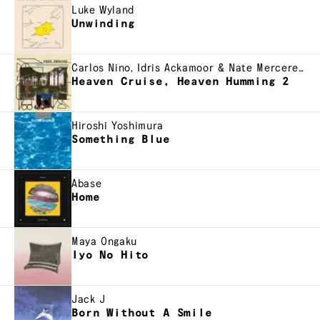
Luke Wyland
Unwinding
Carlos Nino, Idris Ackamoor & Nate Mercereau
Heaven Cruise, Heaven Humming 2
Hiroshi Yoshimura
Something Blue
Abase
Home
Maya Ongaku
Iyo No Hito
Jack J
Born Without A Smile