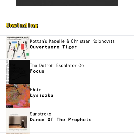
Unwinding
Kottan’s Kapelle & Christian Kolonovits
Ouvertuere Tiger
The Detroit Escalator Co
Focus
Błoto
Łysiczka
Sunstroke
Dance Of The Prophets