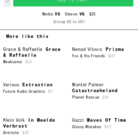
ADD TO CART
Media:
VG
Sleeve:
VG
$25
Strong VG to VG+
More like this
Grace & Raffaella
Grace
Nenad Vilovic
Prizma
& Raffaella
Fox & His Friends
$20
Meakusma
$33
Various
Extraction
Montel Palmer
Catastropheland
Future Audio Graphics
$5
Planet Rescue
$14
Klein Volk
In Weelde
Gazzi
Waves Of Time
Verbrast
Glossy Mistakes
$30
Antinote
$30