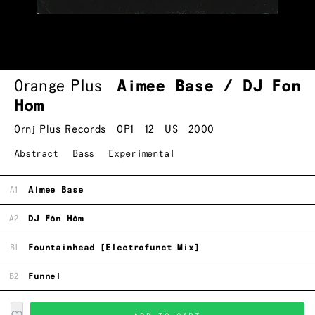
Orange Plus
Aimee Base / DJ Fon
Hom
Ornj Plus Records
OP1
12
US
2000
Abstract
Bass
Experimental
A1
Aimee Base
A2
DJ Fōn Hōm
B1
Fountainhead [Electrofunct Mix]
B2
Funnel