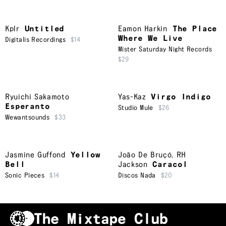
Kplr
Untitled
Eamon Harkin
The Place
Where We Live
Digitalis Recordings
$14
Mister Saturday Night Records
$29
Ryuichi Sakamoto
Yas-Kaz
Virgo Indigo
Esperanto
Studio Mule
$26
Wewantsounds
$33
Jasmine Guffond
Yellow
João De Bruçó
,
RH
Bell
Jackson
Caracol
Sonic Pieces
$14
Discos Nada
$20