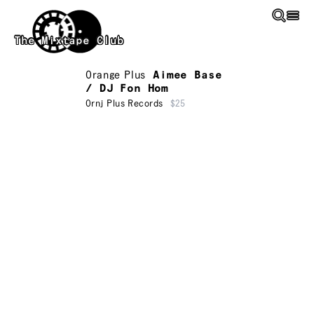
Skip to main content
The Mixtape Club
Orange Plus
Aimee Base
/ DJ Fon Hom
Ornj Plus Records
$25