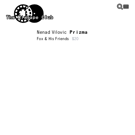
Skip to main content
The Mixtape Club
Nenad Vilovic
Prizma
Fox & His Friends
$20