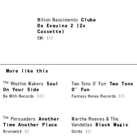
Milton Nascimento
Clube
Da Esquina 2 (2x
Cassette)
EMI
$50
More like this
The
Rhythm Makers
Soul
Two Tons O' Fun
Two Tons
On Your Side
O’ Fun
Be With Records
$40
Fantasy Honey Records
$10
The
Persuaders
Another
Martha Reeves & The
Time Another Place
Vandellas
Black Magic
Brunswick
$2
Gordy
$15