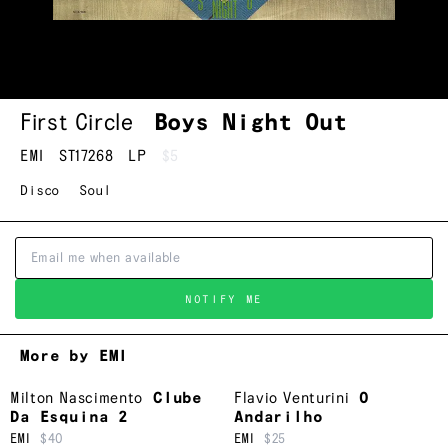
First Circle
Boys Night Out
EMI
ST17268
LP
$5
Disco
Soul
NOTIFY ME
More by EMI
Milton Nascimento
Clube
Flavio Venturini
O
Da Esquina 2
Andarilho
EMI
$40
EMI
$25