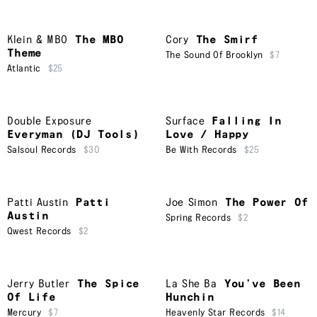
Klein & MBO
The MBO
Cory
The Smirf
Theme
The Sound Of Brooklyn
$7
Atlantic
$25
Double Exposure
Surface
Falling In
Everyman (DJ Tools)
Love / Happy
Salsoul Records
$30
Be With Records
$25
Patti Austin
Patti
Joe Simon
The Power Of
Austin
Spring Records
$2
Qwest Records
$2
Jerry Butler
The Spice
La She Ba
You’ve Been
Of Life
Hunchin
Mercury
$7
Heavenly Star Records
$14