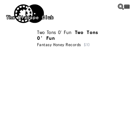
Skip to main content
The Mixtape Club
Two Tons O' Fun
Two Tons
O’ Fun
Fantasy Honey Records
$10